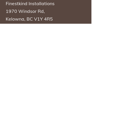
Finestkind Installations
1970 Windsor Rd,
Kelowna, BC V1Y 4R5
Phone
250-860-6968
Opening Hours
Sunday
Closed
Monday
08:30 AM - 04:30
PM
Tuesday
08:30 AM - 04:30
PM
Wednesday
08:30 AM - 04:30
PM
Thursday
08:30 AM - 04:30