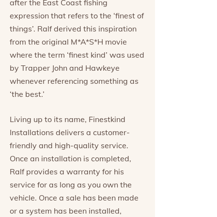
after the East Coast fishing
expression that refers to the ‘finest of
things’. Ralf derived this inspiration
from the original M*A*S*H movie
where the term ‘finest kind’ was used
by Trapper John and Hawkeye
whenever referencing something as
‘the best.’
Living up to its name, Finestkind
Installations delivers a customer-
friendly and high-quality service.
Once an installation is completed,
Ralf provides a warranty for his
service for as long as you own the
vehicle. Once a sale has been made
or a system has been installed,