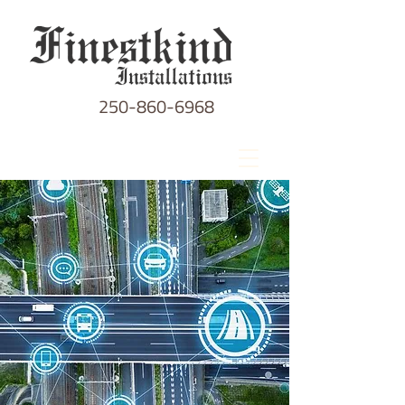
250-860-6968