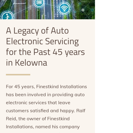
A Legacy of Auto
Electronic Servicing
for the Past 45 years
in Kelowna
For 45 years, Finestkind Installations
has been involved in providing auto
electronic services that leave
customers satisfied and happy. Ralf
Reid, the owner of Finestkind
Installations, named his company