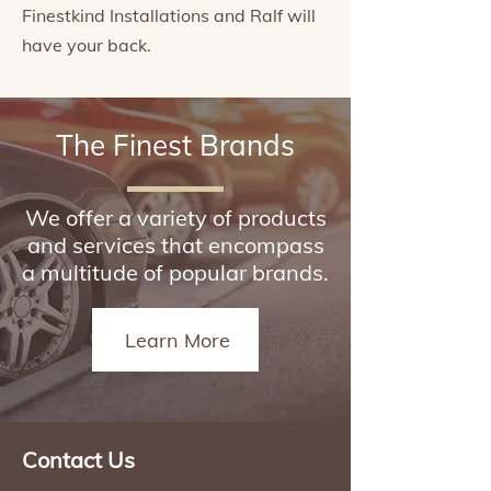
Finestkind Installations and Ralf will
have your back.
The Finest Brands
We offer a variety of products
and services that encompass
a multitude of popular brands.
Learn More
Contact Us